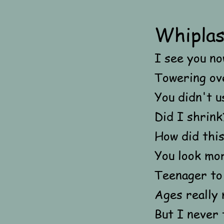
Whipla
I see you no
Towering ov
You didn't u
Did I shrin
How did thi
You look mor
Teenager to 
Ages really 
But I never 