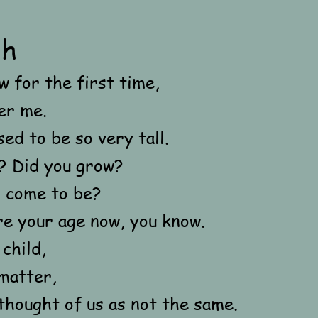
sh
w for the first time,
er me.
sed to be so very tall.
k? Did you grow?
s come to be?
e your age now, you know.
child,
matter,
thought of us as not the same.