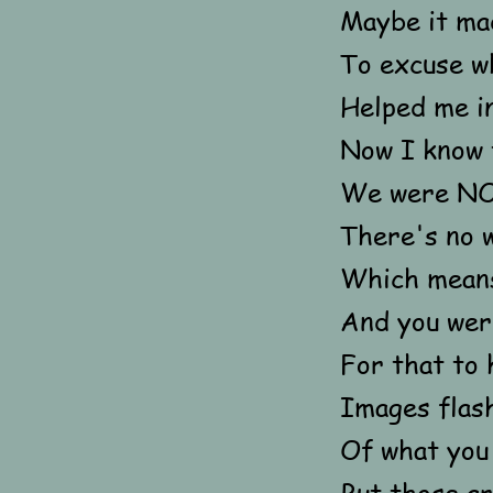
Maybe it mad
To excuse wh
Helped me in
Now I know 
We were NO
There's no w
Which means
And you were
For that to 
Images flas
Of what you
But those a