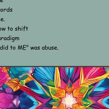
words
e.
ow to shift
aradigm
id to ME" was abuse.