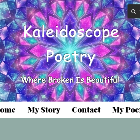
Kaleidoscope
Poetry
Where Broken Is Beautiful
ome
My Story
Contact
My Po