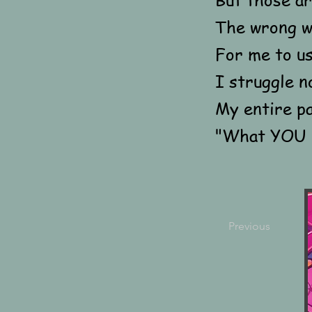
The wrong 
For me to us
I struggle n
My entire p
"What YOU d
Previous