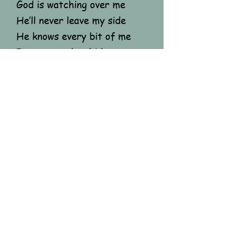
God is watching over me
He’ll never leave my side
He knows every bit of me
I never need to hide
He will hold me close to Him
Until this war does end
And my heart sings in
tranquil tones
As joy fills it again