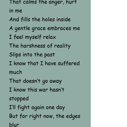
That calms the anger, hurt
in me
And fills the holes inside
A gentle grace embraces me
I feel myself relax
The harshness of reality
Slips into the past
I know that I have suffered
much
That doesn’t go away
I know this war hasn’t
stopped
I’ll fight again one day
But for right now, the edges
blur