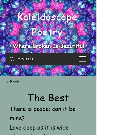
Kaleidoscope
Poetry
Where Broken Is Beautiful
< Back
The Best
There is peace; can it be
mine?
Love deep as it is wide