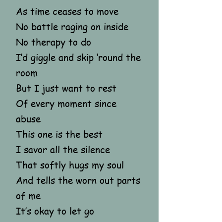
As time ceases to move
No battle raging on inside
No therapy to do
I’d giggle and skip ‘round the
room
But I just want to rest
Of every moment since
abuse
This one is the best
I savor all the silence
That softly hugs my soul
And tells the worn out parts
of me
It’s okay to let go