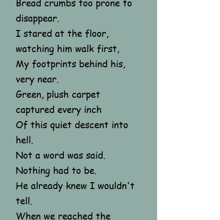
Bread crumbs too prone to
disappear.
I stared at the floor,
watching him walk first,
My footprints behind his,
very near.
Green, plush carpet
captured every inch
Of this quiet descent into
hell.
Not a word was said.
Nothing had to be.
He already knew I wouldn't
tell.
When we reached the