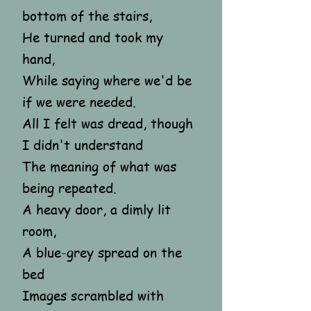
bottom of the stairs,
He turned and took my
hand,
While saying where we'd be
if we were needed.
All I felt was dread, though
I didn't understand
The meaning of what was
being repeated.
A heavy door, a dimly lit
room,
A blue-grey spread on the
bed
Images scrambled with