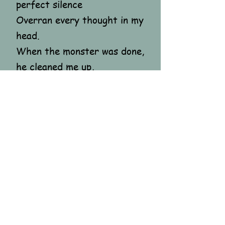
perfect silence
Overran every thought in my
head.
When the monster was done,
he cleaned me up,
Led me, shell-shocked, back
to the world,
Where everyone stayed so
oblivious
To the hunting of a little
girl.