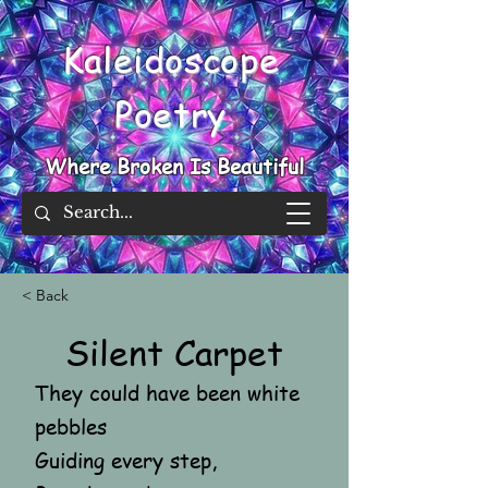
Kaleidoscope
Poetry
Where Broken Is Beautiful
< Back
Silent Carpet
They could have been white
pebbles
Guiding every step,