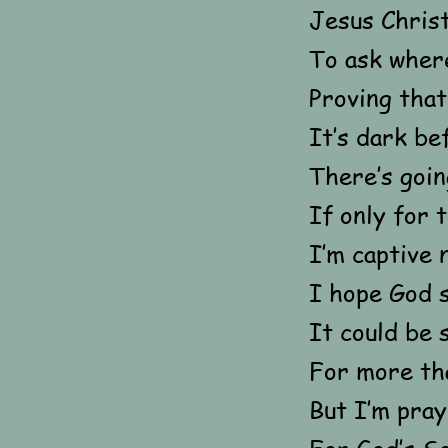
Jesus Christ
To ask wher
Proving that 
It’s dark be
There’s goi
If only for 
I’m captive 
I hope God s
It could be 
For more tha
But I’m pray