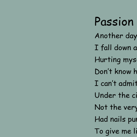
Passion
Another day
I fall down 
Hurting myse
Don’t know h
I can’t admi
Under the c
Not the ver
Had nails pu
To give me li