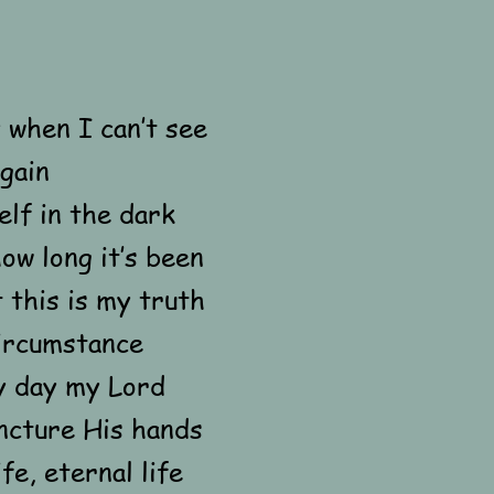
 when I can’t see
again
lf in the dark
ow long it’s been
t this is my truth
ircumstance
y day my Lord
ncture His hands
fe, eternal life