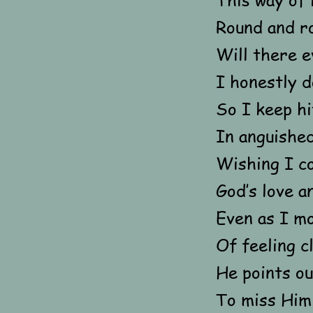
Round and r
Will there e
I honestly d
So I keep hi
In anguished
Wishing I c
God’s love a
Even as I mo
Of feeling c
He points ou
To miss Him 