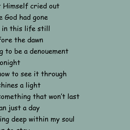
 Himself cried out
e God had gone
in this life still
fore the dawn
ng to be a denouement
tonight
now to see it through
hines a light
something that won’t last
n just a day
ing deep within my soul