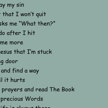
ay my sin
 that I won’t quit
sks me “What then?”
do after I hit
some more
 Jesus that I’m stuck
ng door
and find a way
l it hurts
 prayers and read The Book
s precious Words
life is always there