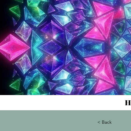
H
< Back