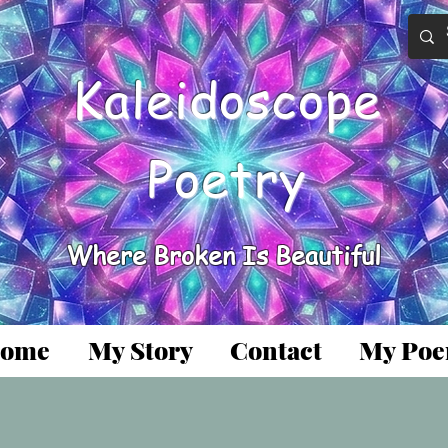
Kaleidoscope
Poetry
Where Broken Is Beautiful
ome
My Story
Contact
My Po