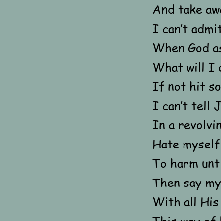
And take aw
I can’t admit
When God a
What will I 
If not hit 
I can’t tell
In a revolvi
Hate myself 
To harm unti
Then say my
With all Hi
This way of 