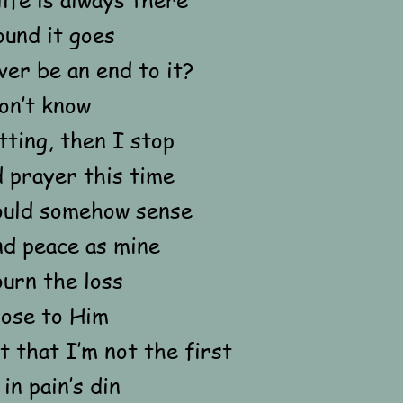
ound it goes
ver be an end to it?
on’t know
tting, then I stop
 prayer this time
ould somehow sense
nd peace as mine
urn the loss
lose to Him
t that I’m not the first
in pain’s din