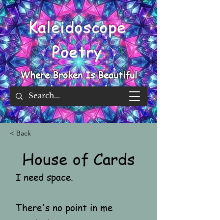
Kaleidoscope
Poetry
Where Broken Is Beautiful
< Back
House of Cards
I need space.
There's no point in me