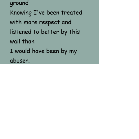
ground
Knowing I've been treated
with more respect and
listened to better by this
wall than
I would have been by my
abuser.
Some goodbyes take time...
I've fired a warning shot
To my abuser, still in my
head
"You SON OF A BITCH!!
I'm coming for you."