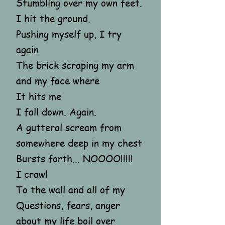
Stumbling over my own feet.
I hit the ground.
Pushing myself up, I try
again
The brick scraping my arm
and my face where
It hits me
I fall down. Again.
A gutteral scream from
somewhere deep in my chest
Bursts forth... NOOOO!!!!!
I crawl
To the wall and all of my
Questions, fears, anger
about my life boil over