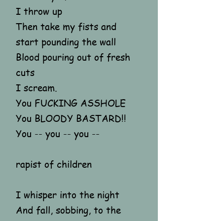
I throw up
Then take my fists and
start pounding the wall
Blood pouring out of fresh
cuts
I scream.
You FUCKING ASSHOLE
You BLOODY BASTARD!!
You -- you -- you --
rapist of children
I whisper into the night
And fall, sobbing, to the