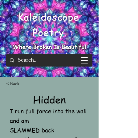
Kaleidoscope
Poetry
Where Broken Is Beautiful
< Back
Hidden
I run full force into the wall
and am
SLAMMED back