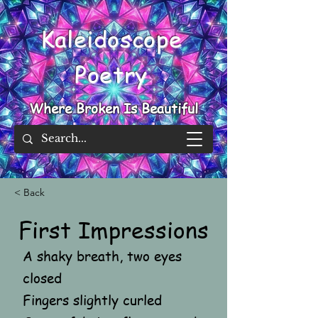
Kaleidoscope
Poetry
Where Broken Is Beautiful
< Back
First Impressions
A shaky breath, two eyes
closed
Fingers slightly curled