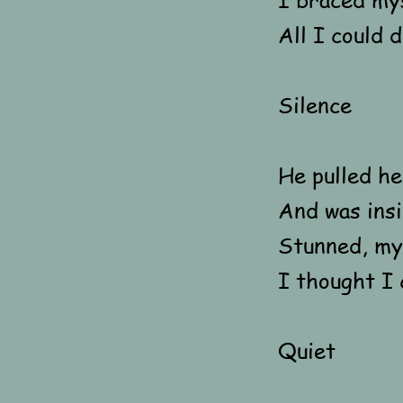
All I could 
Silence
He pulled h
And was insi
Stunned, my 
I thought I 
Quiet