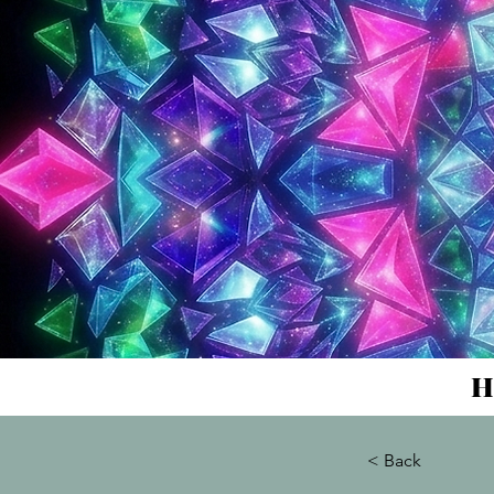
H
< Back