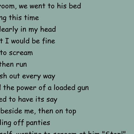
room, we went to his bed
ng this time
clearly in my head
 I would be fine
 to scream
then run
ash out every way
 the power of a loaded gun
ed to have its say
 beside me, then on top
ling off panties
elf, wanting to scream at him "Stop!"