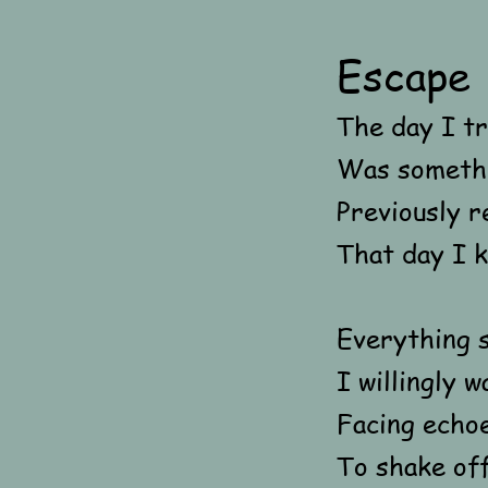
Escape
The day I tr
Was somethi
Previously r
That day I k
Everything s
I willingly 
Facing echoe
To shake off