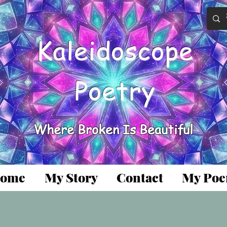
Kaleidoscope
Poetry
Where Broken Is Beautiful
ome
My Story
Contact
My Po