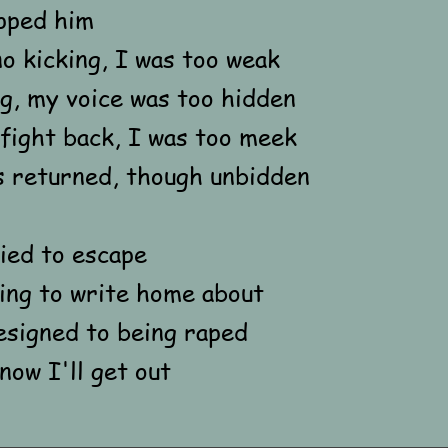
pped him
no kicking, I was too weak
g, my voice was too hidden
fight back, I was too meek
s returned, though unbidden
ied to escape
ng to write home about
esigned to being raped
now I'll get out