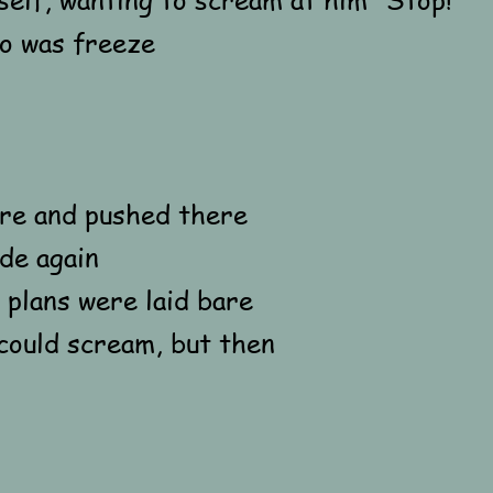
do was freeze
ere and pushed there
de again
plans were laid bare
could scream, but then