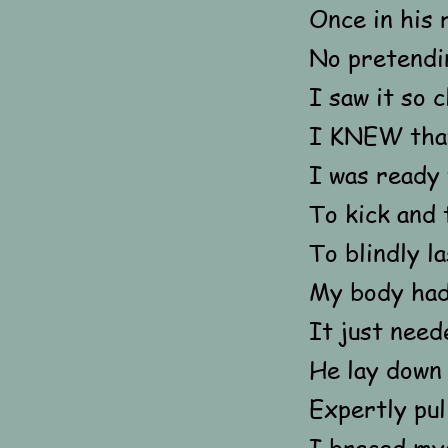
Once in his 
No pretendi
I saw it so 
I KNEW that
I was ready
To kick and 
To blindly l
My body had
It just need
He lay down
Expertly pul
I braced mys