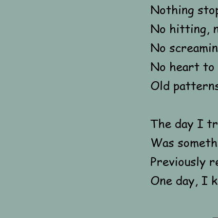
Nothing sto
No hitting, 
No screamin
No heart to 
Old pattern
The day I tr
Was somethi
Previously r
One day, I k