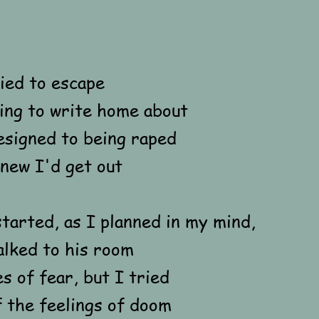
ied to escape
ng to write home about
esigned to being raped
new I'd get out
tarted, as I planned in my mind,
walked to his room
s of fear, but I tried
 the feelings of doom