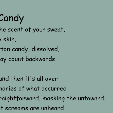
Candy
he scent of your sweat,
 skin,
tton candy, dissolved,
say count backwards
and then it's all over
ories of what occurred
straightforward, masking the untoward,
at screams are unheard