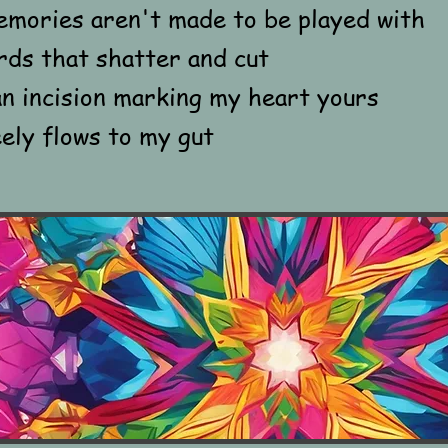
emories aren't made to be played with
rds that shatter and cut
n incision marking my heart yours
ely flows to my gut