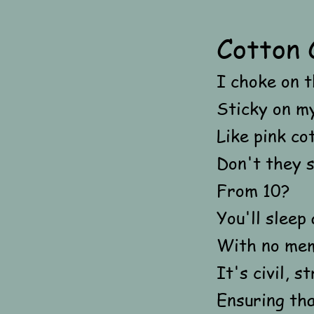
Cotton 
I choke on t
Sticky on my
Like pink co
Don't they 
From 10?
You'll sleep 
With no mem
It's civil, 
Ensuring th