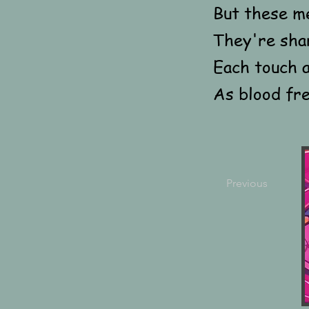
But these m
They're sha
Each touch a
As blood fre
Previous