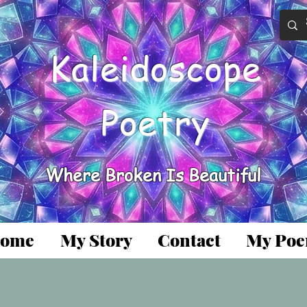
Kaleidoscope
Poetry
Where Broken Is Beautiful
ome
My Story
Contact
My Po