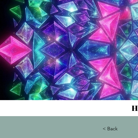
H
< Back