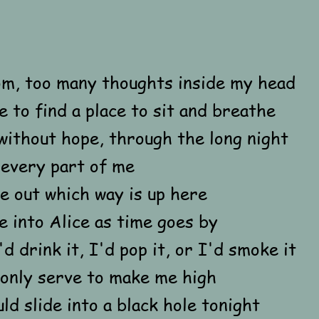
m, too many thoughts inside my head
e to find a place to sit and breathe
without hope, through the long night
 every part of me
re out which way is up here
 into Alice as time goes by
'd drink it, I'd pop it, or I'd smoke it
 only serve to make me high
ould slide into a black hole tonight