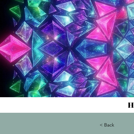
H
< Back