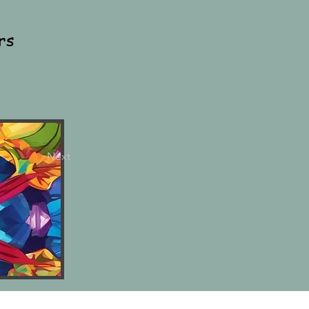
rs
Next