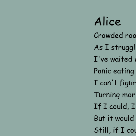
Alice
Crowded roo
As I struggl
I've waited 
Panic eating
I can't figu
Turning more
If I could, I
But it would
Still, if I c