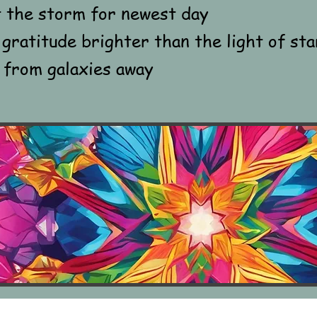
t the storm for newest day
gratitude brighter than the light of sta
 from galaxies away