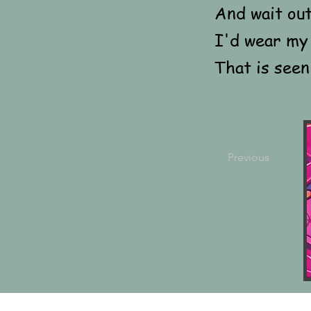
And wait ou
I'd wear my 
That is seen
Previous