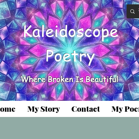
Kaleidoscope
Poetry
Where Broken Is Beautiful
ome
My Story
Contact
My Po